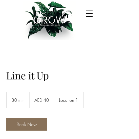
Line it Up
40
UAE
30 min
3
AED 40
Location 1
dirhams
0
m
i
n
Book Now