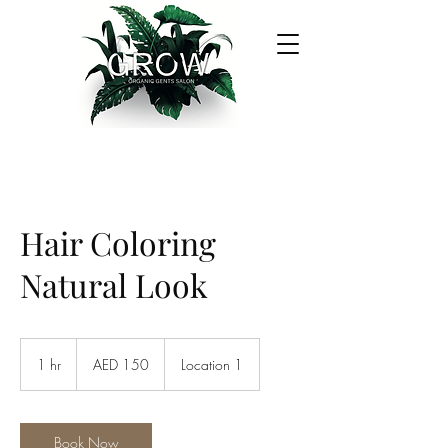
Hair Coloring
Natural Look
150
UAE
1 hr
1
AED 150
Location 1
dirhams
h
Book Now