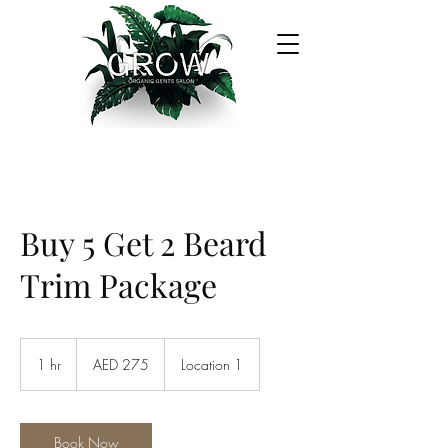
Buy 5 Get 2 Beard
Trim Package
275
UAE
1 hr
1
AED 275
Location 1
dirhams
h
Book Now