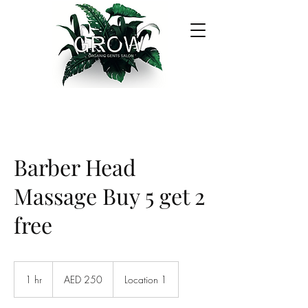
Barber Head
Massage Buy 5 get 2
free
250
UAE
1 hr
1
AED 250
Location 1
dirhams
h